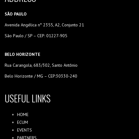
SÃO PAULO
Avenida Angélica n° 2355, A2, Conjunto 21
São Paulo / SP – CEP: 01227-905
BELO HORIZONTE
Rua Carangola, 683/302, Santo Antônio
Belo Horizonte / MG – CEP:30330-240
USEFUL LINKS
HOME
ECUM
EVENTS
PARTNERS