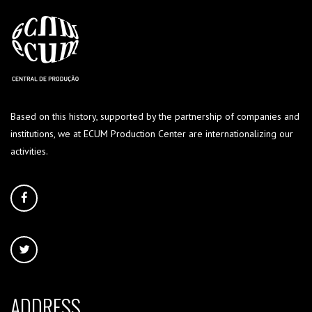
Based on this history, supported by the partnership of companies and
institutions, we at ECUM Production Center are internationalizing our
activities.
ADDRESS