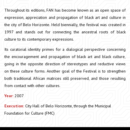
Throughout its editions, FAN has become known as an open space of
expression, appreciation and propagation of black art and culture in
the city of Belo Horizonte. Held biennially, the festival was created in
1997 and stands out for connecting the ancestral roots of black
culture to its contemporary expressions.
Its curatorial identity primes for a dialogical perspective concerning
the encouragement and propagation of black art and black culture,
going in the opposite direction of stereotypes and reductive views
on these culture forms. Another goal of the Festival is to strengthen
both traditional African matrices still preserved, and those resulting
from contact with other cultures.
Year:
2007
Execution:
City Hall of Belo Horizonte, through the Municipal
Foundation for Culture (FMC)